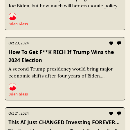
Joe Biden, but how much will her economic policy
differ? Understanding economic policy positions
provides an advantage over the broader market.
Brian Glass
Oct 23, 2024
How To Get F**K RICH If Trump Wins the
2024 Election
A second Trump presidency would bring major
economic shifts after four years of Biden.
Understanding which sectors will benefit and
which ones will suffer gives us a leg up on the
Brian Glass
market.
Oct 21, 2024
This AI Just CHANGED Investing FOREVER...