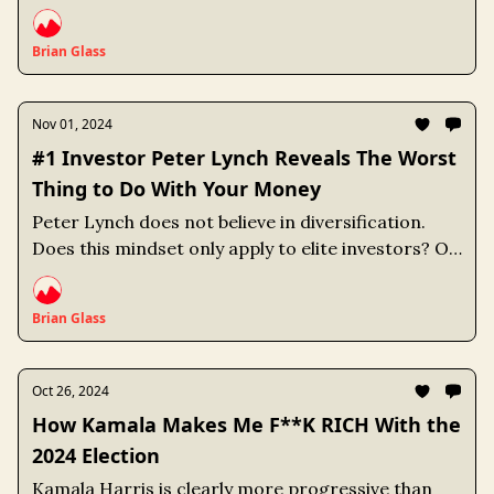
Brian Glass
Nov 01, 2024
#1 Investor Peter Lynch Reveals The Worst
Thing to Do With Your Money
Peter Lynch does not believe in diversification.
Does this mindset only apply to elite investors? Or
can average investors like myself benefit as well?
Brian Glass
Oct 26, 2024
How Kamala Makes Me F**K RICH With the
2024 Election
Kamala Harris is clearly more progressive than