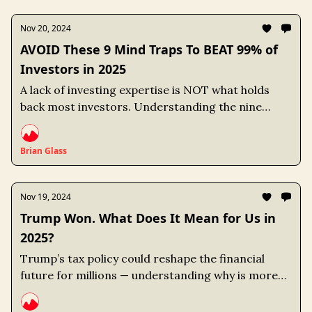
Nov 20, 2024
AVOID These 9 Mind Traps To BEAT 99% of
Investors in 2025
A lack of investing expertise is NOT what holds
back most investors. Understanding the nine
investing psychological pitfalls is THE low-hanging
fruit to boost your returns.
Brian Glass
Nov 19, 2024
Trump Won. What Does It Mean for Us in
2025?
Trump’s tax policy could reshape the financial
future for millions — understanding why is more
important than ever.