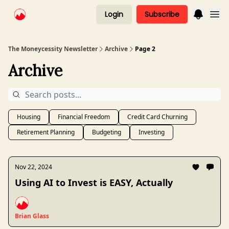
Login
Subscribe
The Moneycessity Newsletter
Archive
Page 2
Archive
Housing
Financial Freedom
Credit Card Churning
Retirement Planning
Budgeting
Investing
Nov 22, 2024
Using AI to Invest is EASY, Actually
Brian Glass