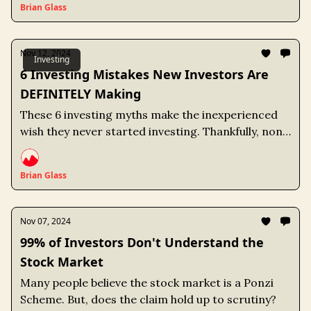
Brian Glass
Nov 12, 2024
Investing
6 Investing Mistakes New Investors Are
DEFINITELY Making
These 6 investing myths make the inexperienced
wish they never started investing. Thankfully, none
of them are true and all of them are easy to avoid.
Brian Glass
Nov 07, 2024
99% of Investors Don't Understand the
Stock Market
Many people believe the stock market is a Ponzi
Scheme. But, does the claim hold up to scrutiny?