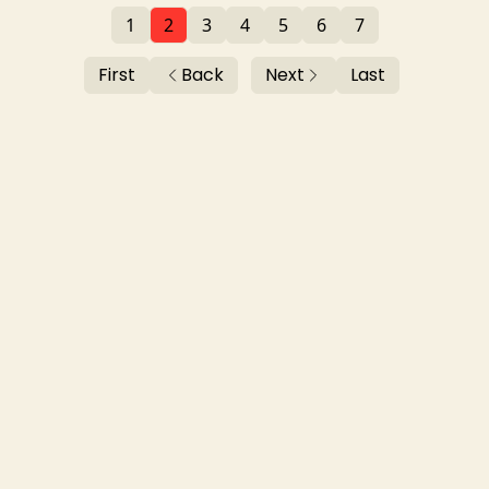
1
2
3
4
5
6
7
First
Back
Next
Last