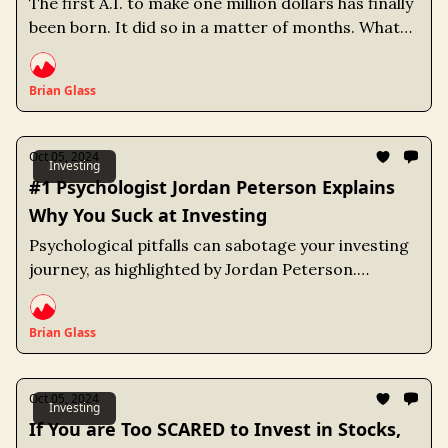
The first A.I. to make one million dollars has finally
been born. It did so in a matter of months. What
does the future hold for us humans?
Brian Glass
Oct 05, 2024
Investing
#1 Psychologist Jordan Peterson Explains
Why You Suck at Investing
Psychological pitfalls can sabotage your investing
journey, as highlighted by Jordan Peterson.
Cognitive biases and emotional instincts lead
many investors to make poor decisions, often
Brian Glass
resulting in returns that lag behind the market.
Oct 05, 2024
Investing
If You are Too SCARED to Invest in Stocks,