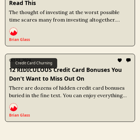
Read This
The thought of investing at the worst possible
time scares many from investing altogether.
However, a market crash isn't the only way to lose
money. Not investing is a strategy that carries its
Brian Glass
own unique risks.
Oct 03, 2024
Credit Card Churning
12 RIDICULOUS Credit Card Bonuses You
Don't Want to Miss Out On
There are dozens of hidden credit card bonuses
buried in the fine text. You can enjoy everything
from Dunkin Donuts for life to Free Museum
admissions if you pick the right credit card.
Brian Glass