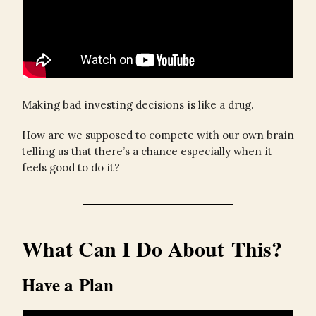
Making bad investing decisions is like a drug.
How are we supposed to compete with our own brain
telling us that there’s a chance especially when it
feels good to do it?
What Can I Do About This?
Have a Plan