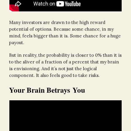
Many investors are drawn to the high reward
potential of options. Because some chance, in my
mind, feels bigger than it is. Some chance for a huge
payout.
But in reality, the probability is closer to 0% than it is
to the sliver of a fraction of a percent that my brain
is envisioning. And it’s not just the logical
component. It also feels good to take risks.
Your Brain Betrays You