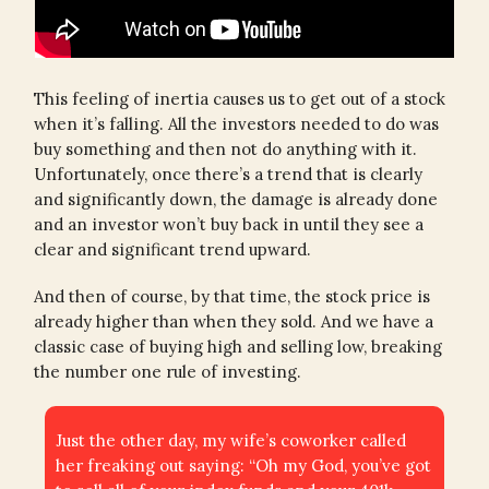
This feeling of inertia causes us to get out of a stock
when it’s falling. All the investors needed to do was
buy something and then not do anything with it.
Unfortunately, once there’s a trend that is clearly
and significantly down, the damage is already done
and an investor won’t buy back in until they see a
clear and significant trend upward.
And then of course, by that time, the stock price is
already higher than when they sold. And we have a
classic case of buying high and selling low, breaking
the number one rule of investing.
Just the other day, my wife’s coworker called
her freaking out saying: “Oh my God, you’ve got