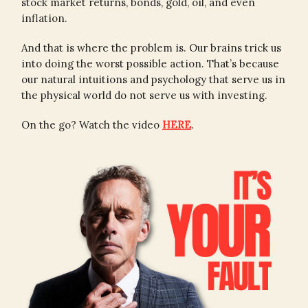
stock market returns, bonds, gold, oil, and even
inflation.
And that is where the problem is. Our brains trick us
into doing the worst possible action. That’s because
our natural intuitions and psychology that serve us in
the physical world do not serve us with investing.
On the go? Watch the video
HERE
.