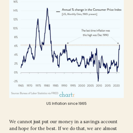
US Inflation since 1965
We cannot just put our money in a savings account
and hope for the best. If we do that, we are almost