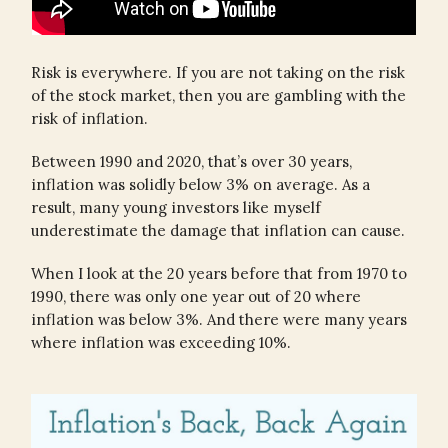
Risk is everywhere. If you are not taking on the risk
of the stock market, then you are gambling with the
risk of inflation.
Between 1990 and 2020, that’s over 30 years,
inflation was solidly below 3% on average. As a
result, many young investors like myself
underestimate the damage that inflation can cause.
When I look at the 20 years before that from 1970 to
1990, there was only one year out of 20 where
inflation was below 3%. And there were many years
where inflation was exceeding 10%.