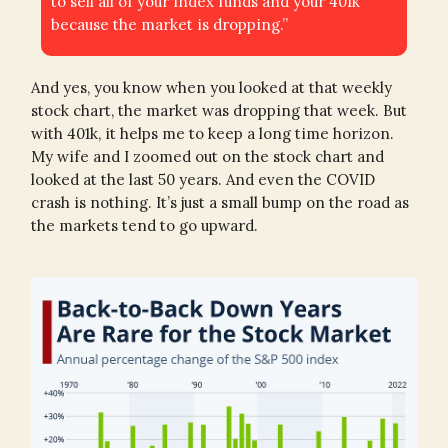
to sell all of your index funds and your 401k
because the market is dropping.”
And yes, you know when you looked at that weekly
stock chart, the market was dropping that week. But
with 401k, it helps me to keep a long time horizon.
My wife and I zoomed out on the stock chart and
looked at the last 50 years. And even the COVID
crash is nothing. It’s just a small bump on the road as
the markets tend to go upward.