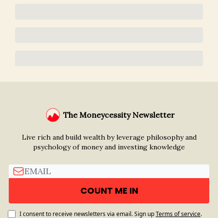
The Moneycessity Newsletter
Live rich and build wealth by leverage philosophy and
psychology of money and investing knowledge
I consent to receive newsletters via email.
Sign up
Terms of service
.