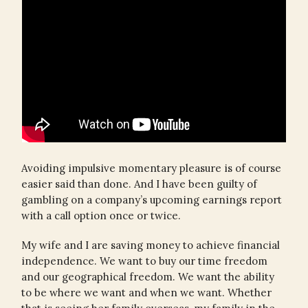
Avoiding impulsive momentary pleasure is of course
easier said than done. And I have been guilty of
gambling on a company’s upcoming earnings report
with a call option once or twice.
My wife and I are saving money to achieve financial
independence. We want to buy our time freedom
and our geographical freedom. We want the ability
to be where we want and when we want. Whether