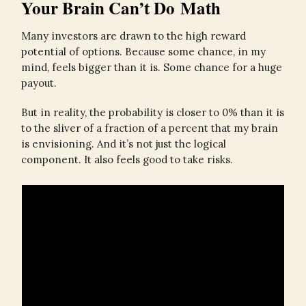
Your Brain Can’t Do Math
Many investors are drawn to the high reward
potential of options. Because some chance, in my
mind, feels bigger than it is. Some chance for a huge
payout.
But in reality, the probability is closer to 0% than it is
to the sliver of a fraction of a percent that my brain
is envisioning. And it’s not just the logical
component. It also feels good to take risks.