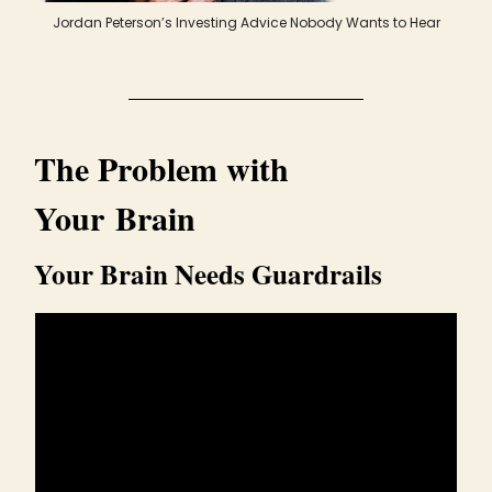
Jordan Peterson’s Investing Advice Nobody Wants to Hear
The Problem with
Your Brain
Your Brain Needs Guardrails