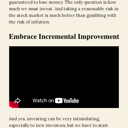
guaranteed to lose money. The only question is how
much we must invest. And taking a reasonable risk in
the stock market is much better than gambling with
the risk of inflation.
Embrace Incremental Improvement
And yes, investing can be very intimidating,
especially to new investors, but we have to start