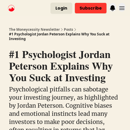
Login
Subscribe
The Moneycessity Newsletter
Posts
#1 Psychologist Jordan Peterson Explains Why You Suck at
Investing
#1 Psychologist Jordan
Peterson Explains Why
You Suck at Investing
Psychological pitfalls can sabotage
your investing journey, as highlighted
by Jordan Peterson. Cognitive biases
and emotional instincts lead many
investors to make poor decisions,
often resulting in returns that lag