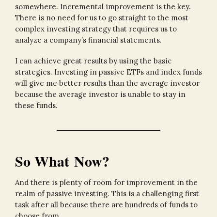
somewhere. Incremental improvement is the key.
There is no need for us to go straight to the most
complex investing strategy that requires us to
analyze a company’s financial statements.
I can achieve great results by using the basic
strategies. Investing in passive ETFs and index funds
will give me better results than the average investor
because the average investor is unable to stay in
these funds.
So What Now?
And there is plenty of room for improvement in the
realm of passive investing. This is a challenging first
task after all because there are hundreds of funds to
choose from.