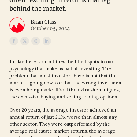
behind the market.
Brian Glass
October 05, 2024
Jordan Peterson outlines the blind spots in our
psychology that make us bad at investing. The
problem that most investors have is not that the
market’s going down or that the wrong investment
is even being made. It’s all the extra shenanigans,
the excessive buying and selling trading options.
Over 20 years, the average investor achieved an
annual return of just 2.1%, worse than almost any
other sector. They were outperformed by the
average real estate market returns, the average