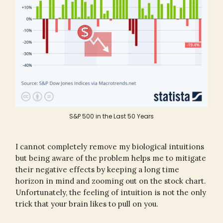
S&P 500 in the Last 50 Years
I cannot completely remove my biological intuitions
but being aware of the problem helps me to mitigate
their negative effects by keeping a long time
horizon in mind and zooming out on the stock chart.
Unfortunately, the feeling of intuition is not the only
trick that your brain likes to pull on you.