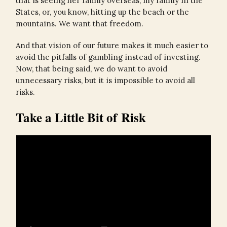
that is seeing her family overseas, my family in the
States, or, you know, hitting up the beach or the
mountains. We want that freedom.
And that vision of our future makes it much easier to
avoid the pitfalls of gambling instead of investing.
Now, that being said, we do want to avoid
unnecessary risks, but it is impossible to avoid all
risks.
Take a Little Bit of Risk