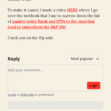
To make it easier, I made a video
HERE
where I go
over the methods that I use to narrow down the list
of
passive index funds and ETFs to the ones that
tend to outperform the S&P 500
.
Catch you on the flip side.
Reply
Most popular
Add your comment
Login
Login
or
Subscribe
to participate
.