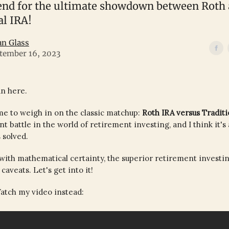
 end for the ultimate showdown between Roth
al IRA!
an Glass
tember 16, 2023
an here.
 me to weigh in on the classic matchup:
Roth IRA versus Traditi
nt battle in the world of retirement investing, and I think it's
 solved.
r, with mathematical certainty, the superior retirement investin
caveats. Let's get into it!
atch my video instead: