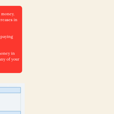
t money,
creases in
 paying
money in
any of your