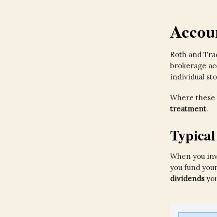
Accou
Roth and Trad
brokerage acc
individual sto
Where these 
treatment
.
Typica
When you inve
you fund you
dividends
you