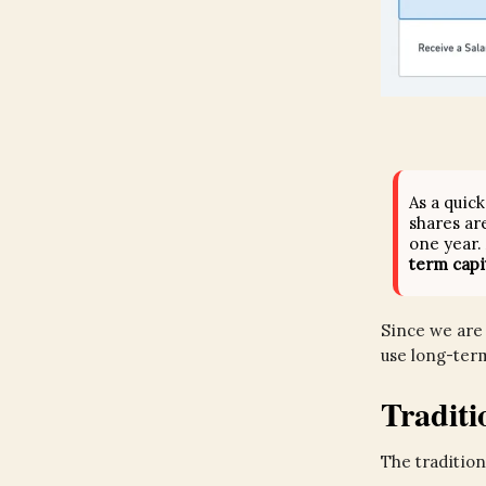
As a quic
shares ar
one year.
term capi
Since we are 
use long-term
Tradit
The tradition