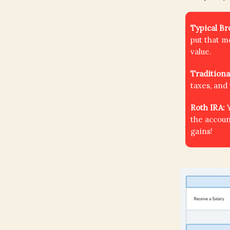
Typical B
put that m
value.
Traditiona
taxes, and
Roth IRA:
the accoun
gains!