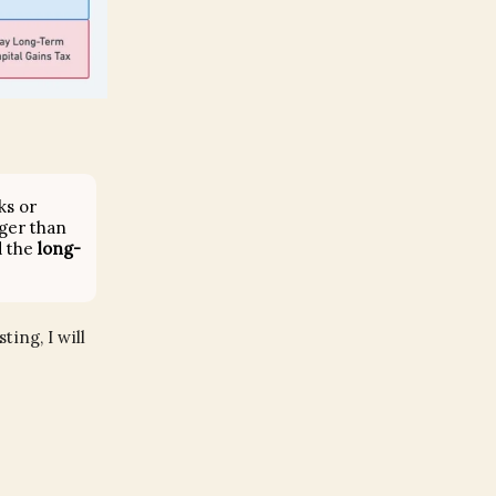
ks or
ger than
d the
long-
ing, I will