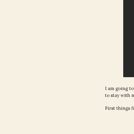
I am going to
to stay with 
First things 