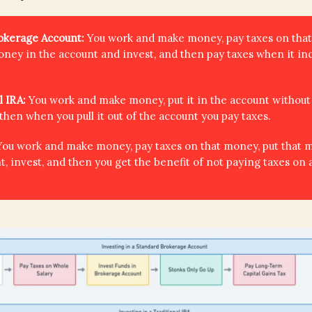
rokerage Account:
You work and make money, pay taxes on tha
oney in the account and invest, and then pay taxes when it in
l IRA:
You work and make money, put it in the account without
 then when you pull it out of the account you pay taxes.
You work and make money, pay taxes on that money, put that 
t, invest, and then you get the benefit of not paying taxes on 