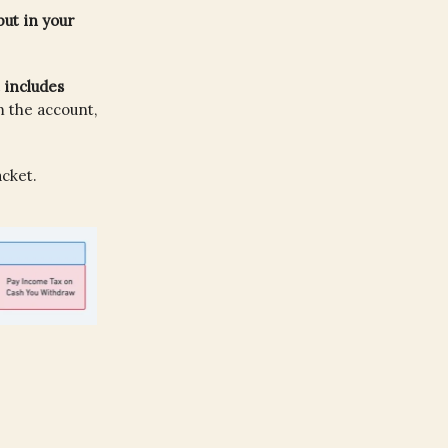
ut in your
 includes
m the account,
cket.