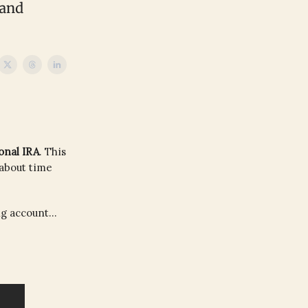
 and
onal IRA
. This
 about time
g account...