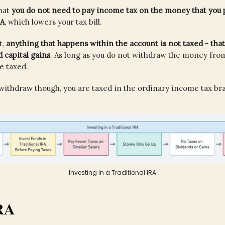
hat
you do not need to pay income tax on the money that you p
RA
, which lowers your tax bill.
t,
anything that happens within the account is not taxed - that
 capital gains
. As long as you do not withdraw the money fro
be taxed.
ithdraw though, you are taxed in the ordinary income tax bra
Investing in a Traditional IRA
RA