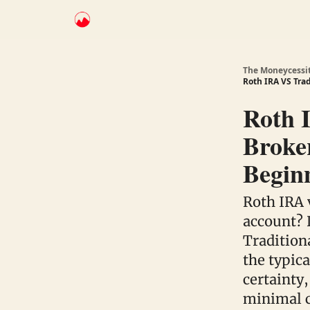
The Moneycessi
Roth IRA VS Tra
Roth 
Broker
Begin
Roth IRA 
account? 
Tradition
the typic
certainty,
minimal c