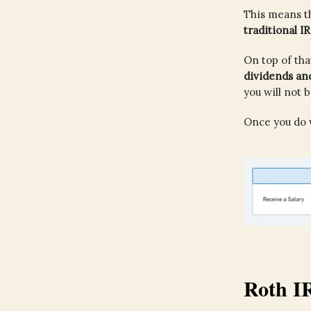
This means t
traditional I
On top of tha
dividends and
you will not 
Once you do w
Roth I