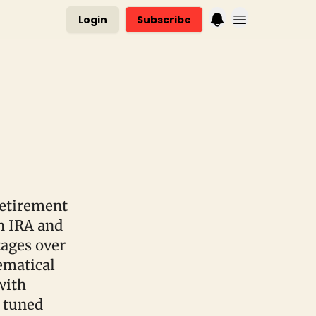
Login
Subscribe
retirement
h IRA and
tages over
hematical
with
 tuned