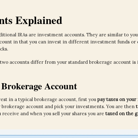
nts Explained
itional IRAs are investment accounts. They are similar to your
ount in that you can invest in different investment funds or
cks.
two accounts differ from your standard brokerage account is 
l Brokerage Account
st in a typical brokerage account, first you
pay taxes on your
r brokerage account and pick your investments. You are then
 receive and when you sell your shares you are
taxed on the g