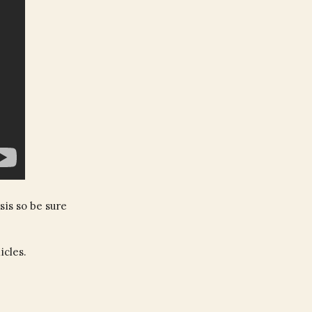
sis so be sure
icles.