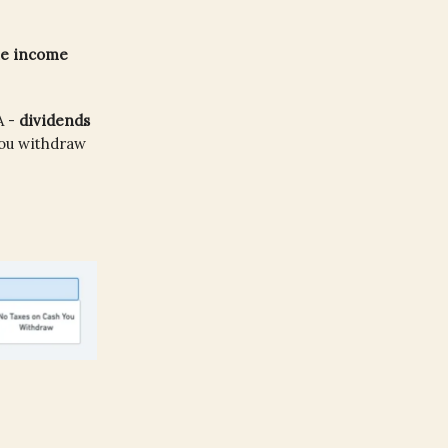
the income
A -
dividends
you withdraw