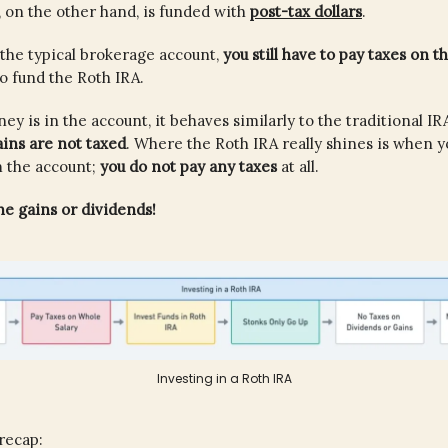
 on the other hand, is funded with
post-tax dollars
.
h the typical brokerage account,
you still have to pay taxes on 
to fund the Roth IRA.
y is in the account, it behaves similarly to the traditional IR
ains are not taxed
. Where the Roth IRA really shines is when 
m the account;
you do not pay any taxes
at all.
e gains or dividends!
Investing in a Roth IRA
 recap: