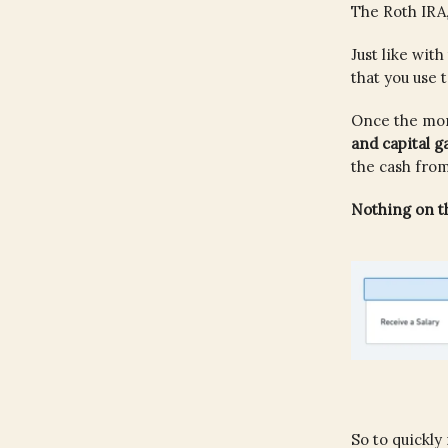
The Roth IRA,
Just like wit
that you use 
Once the mone
and capital g
the cash fro
Nothing on th
So to quickly