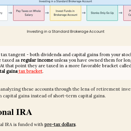
Investing in a Standard Brokerage Account
k tax tangent - both dividends and capital gains from your stoc
e taxed as
regular income
unless you have owned them for lon
 At that point they are taxed in a more favorable bracket calle
tal gains
tax bracket
.
analyzing these accounts through the lens of retirement invest
 capital gains instead of short-term capital gains.
ional IRA
al IRA is funded with
pre-tax dollars
.