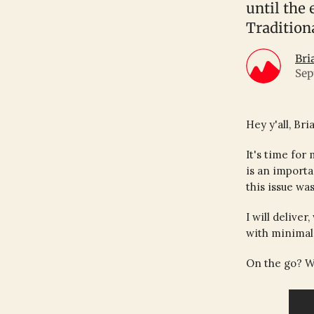
until the
Tradition
Bri
Sep
Hey y'all, Bri
It's time for
is an importa
this issue was
I will delive
with minimal 
On the go? W