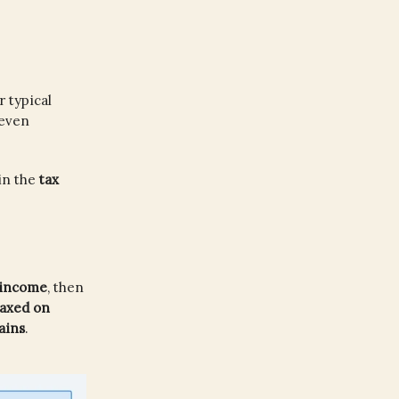
 typical
 even
in the
tax
 income
, then
taxed on
ains
.