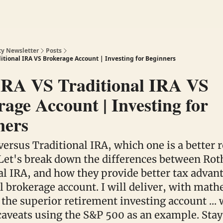
ty Newsletter
Posts
ditional IRA VS Brokerage Account | Investing for Beginners
IRA VS Traditional IRA VS
age Account | Investing for
ners
versus Traditional IRA, which one is a better 
Let's break down the differences between Rot
al IRA, and how they provide better tax advan
al brokerage account. I will deliver, with mat
 the superior retirement investing account ... 
aveats using the S&P 500 as an example. Stay