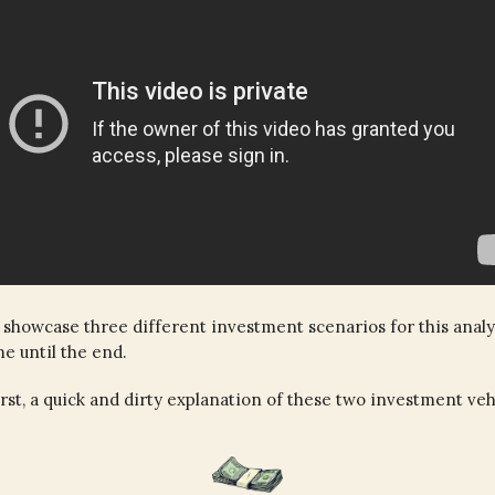
 showcase three different investment scenarios for this analy
me until the end.
first, a quick and dirty explanation of these two investment veh