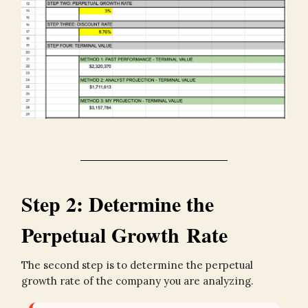
Step 2: Determine the
Perpetual Growth Rate
The second step is to determine the perpetual
growth rate of the company you are analyzing.