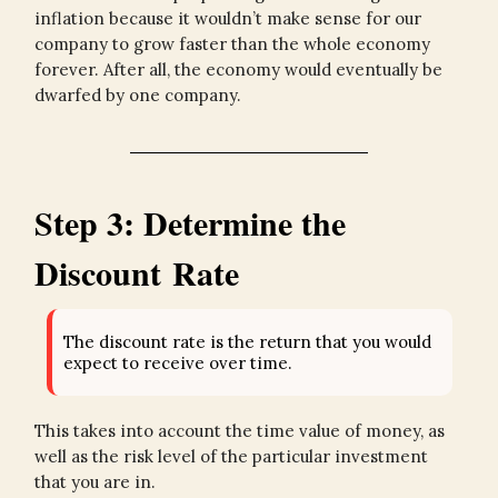
inflation because it wouldn’t make sense for our
company to grow faster than the whole economy
forever. After all, the economy would eventually be
dwarfed by one company.
Step 3: Determine the
Discount Rate
The discount rate is the return that you would
expect to receive over time.
This takes into account the time value of money, as
well as the risk level of the particular investment
that you are in.