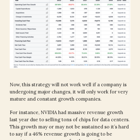
Now, this strategy will not work well if a company is
undergoing major changes, it will only work for very
mature and constant growth companies.
For instance, NVIDIA had massive revenue growth
last year due to selling tons of chips for data centers.
This growth may or may not be sustained so it’s hard
to say if a 46% revenue growth is going to be