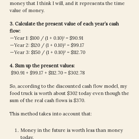
money that I think I will, and it represents the time
value of money.
3. Calculate the present value of each year’s cash
flow:
— Year 1: $100 / (1 + 0.10)¹ = $90.91
— Year 2: $120 / (1 + 0.10)² = $99.17
— Year 3: $150 / (1 + 0.10)³ = $112.70
4. Sum up the present values:
$90.91 + $99.17 + $112.70 = $302.78
So, according to the discounted cash flow model, my
food truck is worth about $302 today even though the
sum of the real cash flows is $370.
This method takes into account that:
Money in the future is worth less than money
today.