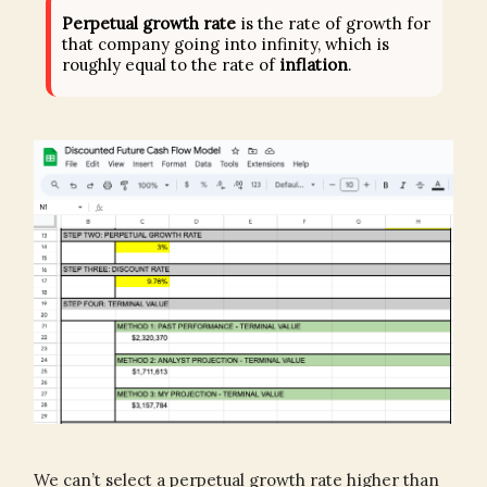
Perpetual growth rate
is the rate of growth for
that company going into infinity, which is
roughly equal to the rate of
inflation
.
We can’t select a perpetual growth rate higher than