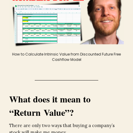
How to Calculate Intrinsic Value from Discounted Future Free
Cashflow Model
What does it mean to
“Return Value”?
There are only two ways that buying a company’s
stock will make me money.