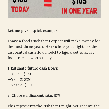
Let me give a quick example.
I have a food truck that I expect will make money for
the next three years. Here’s how you might use the
discounted cash flow model to figure out what my
food truck is worth today:
1. Estimate future cash flows:
— Year 1: $100
— Year 2: $120
— Year 3: $150
2. Choose a discount rate:
10%
This represents the risk that I might not receive the