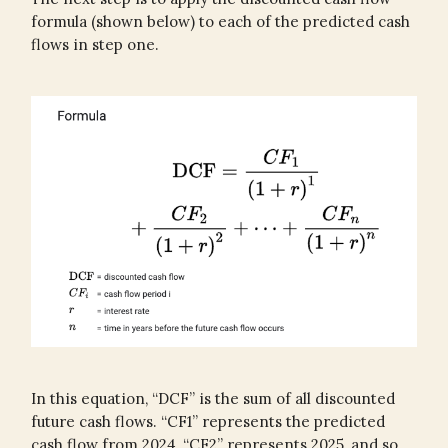
formula (shown below) to each of the predicted cash
flows in step one.
In this equation, “DCF” is the sum of all discounted
future cash flows. “CF1” represents the predicted
cash flow from 2024, “CF2” represents 2025, and so