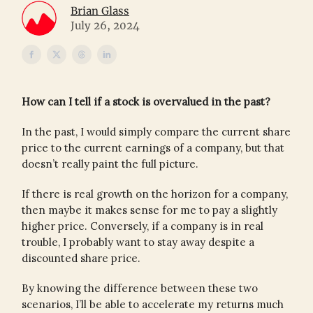
Brian Glass
July 26, 2024
How can I tell if a stock is overvalued in the past?
In the past, I would simply compare the current share
price to the current earnings of a company, but that
doesn’t really paint the full picture.
If there is real growth on the horizon for a company,
then maybe it makes sense for me to pay a slightly
higher price. Conversely, if a company is in real
trouble, I probably want to stay away despite a
discounted share price.
By knowing the difference between these two
scenarios, I’ll be able to accelerate my returns much