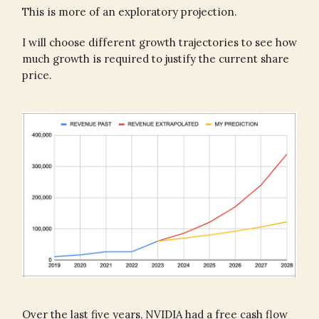
This is more of an exploratory projection.
I will choose different growth trajectories to see how
much growth is required to justify the current share
price.
Over the last five years, NVIDIA had a free cash flow