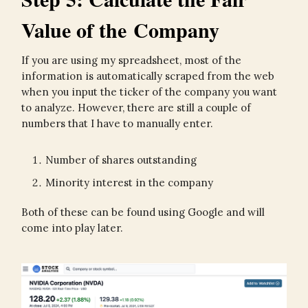
Value of the Company
If you are using my spreadsheet, most of the
information is automatically scraped from the web
when you input the ticker of the company you want
to analyze. However, there are still a couple of
numbers that I have to manually enter.
Number of shares outstanding
Minority interest in the company
Both of these can be found using Google and will
come into play later.