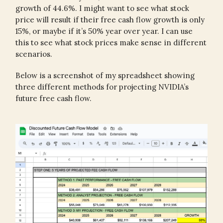
growth of 44.6%. I might want to see what stock
price will result if their free cash flow growth is only
15%, or maybe if it’s 50% year over year. I can use
this to see what stock prices make sense in different
scenarios.
Below is a screenshot of my spreadsheet showing
three different methods for projecting NVIDIA’s
future free cash flow.