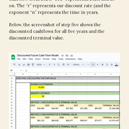
on. The “r” represents our discount rate (and the
exponent “n” represents the time in years.
Below, the screenshot of step five shows the
discounted cashflows for all five years and the
discounted terminal value.