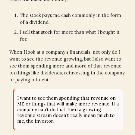
The stock pays me cash commonly in the form
of a dividend.
I sell that stock for more than what I bought it
for.
When I look at a company’s financials, not only do I
want to see the revenue growing, but I also want to
see them spending more and more of that revenue
on things like dividends, reinvesting in the company,
or paying off debt.
I want to see them spending that revenue on
ME or things that will make more revenue. If a
company can’t do that, then a growing
revenue stream doesn’t really mean much to
me, the investor.