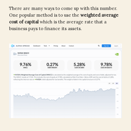
There are many ways to come up with this number.
One popular method is to use the
weighted average
cost of capital
which is the average rate that a
business pays to finance its assets.