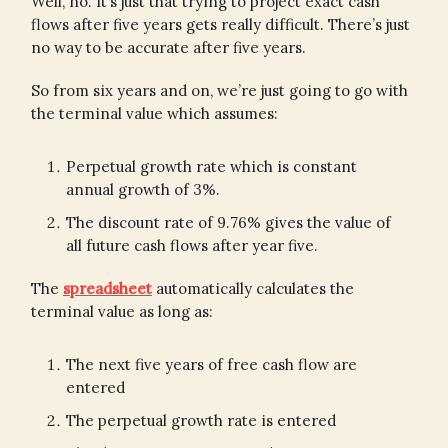
Well, no. It’s just that trying to project exact cash
flows after five years gets really difficult. There’s just
no way to be accurate after five years.
So from six years and on, we’re just going to go with
the terminal value which assumes:
Perpetual growth rate which is constant
annual growth of 3%.
The discount rate of 9.76% gives the value of
all future cash flows after year five.
The
spreadsheet
automatically calculates the
terminal value as long as:
The next five years of free cash flow are
entered
The perpetual growth rate is entered