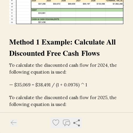
Method 1 Example: Calculate All
Discounted Free Cash Flows
To calculate the discounted cash flow for 2024, the
following equation is used:
— $35,069 = $38,491 / (1 + 0.0976) ^ 1
To calculate the discounted cash flow for 2025, the
following equation is used:
— $45,061 = $54,286 / (1 + 0.0976) ^ 2
To calculate the discounted terminal value, the