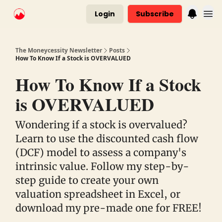
Login
Subscribe
The Moneycessity Newsletter
Posts
How To Know If a Stock is OVERVALUED
How To Know If a Stock
is OVERVALUED
Wondering if a stock is overvalued?
Learn to use the discounted cash flow
(DCF) model to assess a company's
intrinsic value. Follow my step-by-
step guide to create your own
valuation spreadsheet in Excel, or
download my pre-made one for FREE!