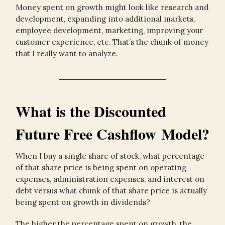
Money spent on growth might look like research and
development, expanding into additional markets,
employee development, marketing, improving your
customer experience, etc. That’s the chunk of money
that I really want to analyze.
What is the Discounted
Future Free Cashflow Model?
When I buy a single share of stock, what percentage
of that share price is being spent on operating
expenses, administration expenses, and interest on
debt versus what chunk of that share price is actually
being spent on growth in dividends?
The higher the percentage spent on growth, the