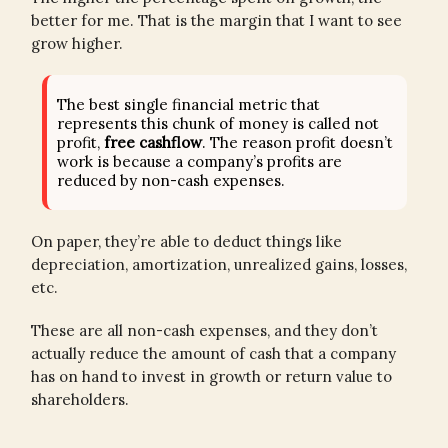
better for me. That is the margin that I want to see
grow higher.
The best single financial metric that
represents this chunk of money is called not
profit,
free cashflow
. The reason profit doesn’t
work is because a company’s profits are
reduced by non-cash expenses.
On paper, they’re able to deduct things like
depreciation, amortization, unrealized gains, losses,
etc.
These are all non-cash expenses, and they don’t
actually reduce the amount of cash that a company
has on hand to invest in growth or return value to
shareholders.