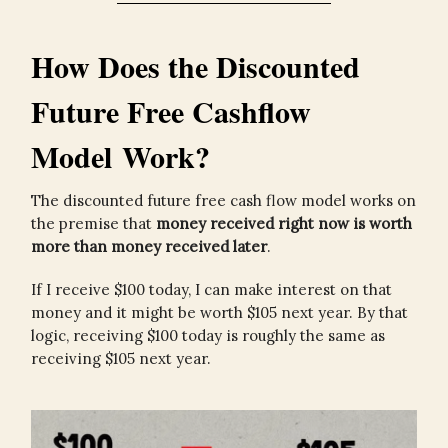
How Does the Discounted
Future Free Cashflow
Model Work?
The discounted future free cash flow model works on
the premise that
money received right now is worth
more than money received later
.
If I receive $100 today, I can make interest on that
money and it might be worth $105 next year. By that
logic, receiving $100 today is roughly the same as
receiving $105 next year.