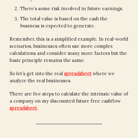
There’s some risk involved in future earnings.
The total value is based on the cash the
business is expected to generate.
Remember, this is a simplified example. In real-world
scenarios, businesses often use more complex
calculations and consider many more factors but the
basic principle remains the same.
So let’s get into the real
spreadsheet
where we
analyze the real businesses.
There are five steps to calculate the intrinsic value of
a company on my discounted future free cashflow
spreadsheet
.