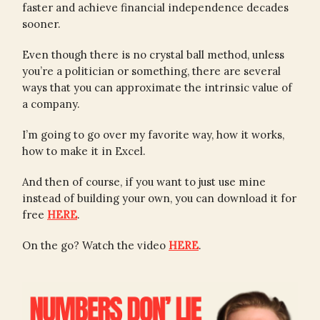
faster and achieve financial independence decades
sooner.
Even though there is no crystal ball method, unless
you’re a politician or something, there are several
ways that you can approximate the intrinsic value of
a company.
I’m going to go over my favorite way, how it works,
how to make it in Excel.
And then of course, if you want to just use mine
instead of building your own, you can download it for
free
HERE
.
On the go? Watch the video
HERE
.