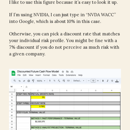
I like to use this figure because it’s easy to look it up.
If I’m using NVIDIA, I can just type in “NVDA WACC”
into Google, which is about 10% in this case.
Otherwise, you can pick a discount rate that matches
your individual risk profile. You might be fine with a
7% discount if you do not perceive as much risk with
a given company.