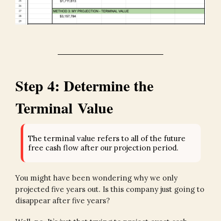
Step 4: Determine the
Terminal Value
The terminal value refers to all of the future
free cash flow after our projection period.
You might have been wondering why we only
projected five years out. Is this company just going to
disappear after five years?