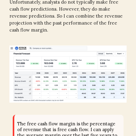
Unfortunately, analysts do not typically make free
cash flow predictions. However, they do make
revenue predictions. So I can combine the revenue
projection with the past performance of the free
cash flow margin.
The free cash flow margin is the percentage
of revenue that is free cash flow. I can apply
the average margin over the last five years to