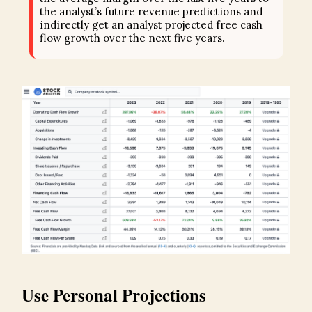
the analyst’s future revenue predictions and
indirectly get an analyst projected free cash
flow growth over the next five years.
Use Personal Projections