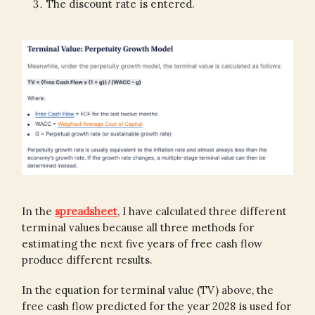
The discount rate is entered.
In the
spreadsheet
, I have calculated three different
terminal values because all three methods for
estimating the next five years of free cash flow
produce different results.
In the equation for terminal value (TV) above, the
free cash flow predicted for the year 2028 is used for