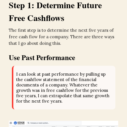
Step 1: Determine Future
Free Cashflows
The first step is to determine the next five years of
free cash flow for a company. There are three ways
that I go about doing this.
Use Past Performance
I can look at past performance by pulling up
the cashflow statement of the financial
documents of a company. Whatever the
growth was in free cashflow for the previous
five years, I can extrapolate that same growth
for the next five years.