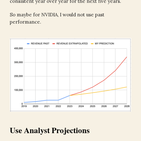
consistent year over year for the next five years.
So maybe for NVIDIA, I would not use past
performance.
Use Analyst Projections