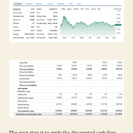
The next step is to apply the discounted cash flow