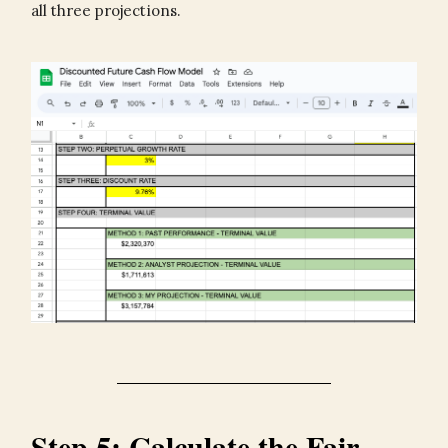
all three projections.
Step 5: Calculate the Fair