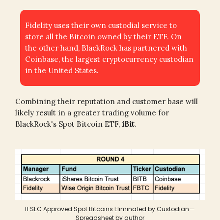
Fidelity uses their own custodial service to
store all the Bitcoin owned by their ETF. On
the other hand, BlackRock has partnered with
Coinbase, the largest cryptocurrency custodian
in the United States.
Combining their reputation and customer base will
likely result in a greater trading volume for
BlackRock's Spot Bitcoin ETF,
iBit
.
11 SEC Approved Spot Bitcoins Eliminated by Custodian —
Spreadsheet by author