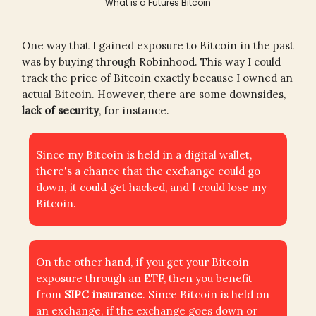
What is a Futures Bitcoin
One way that I gained exposure to Bitcoin in the past
was by buying through Robinhood. This way I could
track the price of Bitcoin exactly because I owned an
actual Bitcoin. However, there are some downsides,
lack of security
, for instance.
Since my Bitcoin is held in a digital wallet,
there's a chance that the exchange could go
down, it could get hacked, and I could lose my
Bitcoin.
On the other hand, if you get your Bitcoin
exposure through an ETF, then you benefit
from
SIPC insurance
. Since Bitcoin is held on
an exchange, if the exchange goes down or