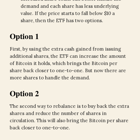
demand and each share has less underlying
value. If the price starts to fall below $10 a
share, then the ETF has two options.
Option 1
First, by using the extra cash gained from issuing
additional shares, the ETF can increase the amount
of Bitcoin it holds, which brings the Bitcoin per
share back closer to one-to-one. But now there are
more shares to handle the demand.
Option 2
The second way to rebalance is to buy back the extra
shares and reduce the number of shares in
circulation. This will also bring the Bitcoin per share
back closer to one-to-one.