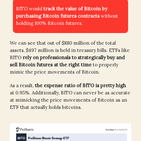
BITO would
track the value of Bitcoin by
purchasing Bitcoin futures contracts
without
holding 100% Bitcoin futures.
We can see that out of $880 million of the total
assets, $497 million is held in treasury bills. ETFs like
BITO
rely on professionals to strategically buy and
sell Bitcoin futures at the right time
to properly
mimic the price movements of Bitcoin.
As a result,
the expense ratio of BITO is pretty high
at 0.95%. Additionally, BITO can never be as accurate
at mimicking the price movements of Bitcoin as an
ETF that actually holds bitcoins.