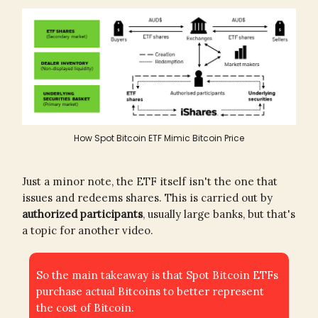
How Spot Bitcoin ETF Mimic Bitcoin Price
Just a minor note, the ETF itself isn't the one that
issues and redeems shares. This is carried out by
authorized participants
, usually large banks, but that's
a topic for another video.
So the main takeaway is that Spot Bitcoin ETFs
purchase actual Bitcoins to better represent
the cost of Bitcoin.