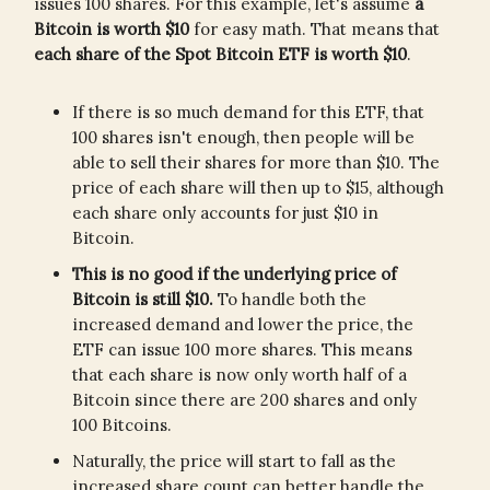
issues 100 shares. For this example, let's assume
a
Bitcoin is worth $10
for easy math. That means that
each share of the Spot Bitcoin ETF is worth $10
.
If there is so much demand for this ETF, that
100 shares isn't enough, then people will be
able to sell their shares for more than $10. The
price of each share will then up to $15, although
each share only accounts for just $10 in
Bitcoin.
This is no good if the underlying price of
Bitcoin is still $10.
To handle both the
increased demand and lower the price, the
ETF can issue 100 more shares. This means
that each share is now only worth half of a
Bitcoin since there are 200 shares and only
100 Bitcoins.
Naturally, the price will start to fall as the
increased share count can better handle the