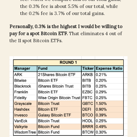
the 0.3% fee is about 5.5% of our total, while
the 0.2% fee is 3.7% of our total gains.
Personally, 0.3% is the highest I would be willing to
pay for a spot Bitcoin ETF.
That eliminates 4 out of
the 11 spot Bitcoin ETFs.