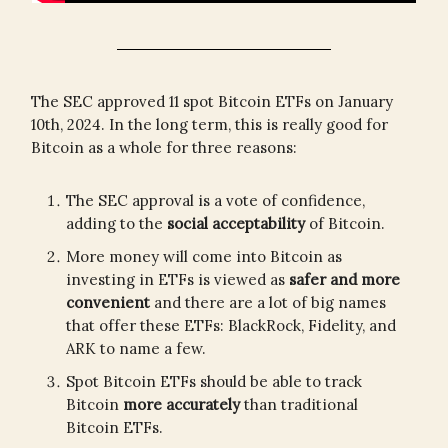
The SEC approved 11 spot Bitcoin ETFs on January
10th, 2024. In the long term, this is really good for
Bitcoin as a whole for three reasons:
The SEC approval is a vote of confidence,
adding to the
social acceptability
of Bitcoin.
More money will come into Bitcoin as
investing in ETFs is viewed as
safer and more
convenient
and there are a lot of big names
that offer these ETFs: BlackRock, Fidelity, and
ARK to name a few.
Spot Bitcoin ETFs should be able to track
Bitcoin
more accurately
than traditional
Bitcoin ETFs.