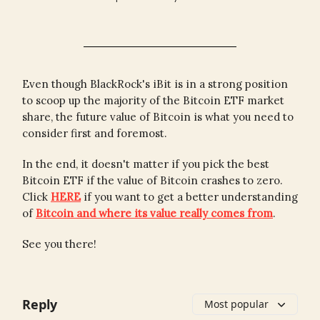
Even though BlackRock's iBit is in a strong position
to scoop up the majority of the Bitcoin ETF market
share, the future value of Bitcoin is what you need to
consider first and foremost.
In the end, it doesn't matter if you pick the best
Bitcoin ETF if the value of Bitcoin crashes to zero.
Click
HERE
if you want to get a better understanding
of
Bitcoin and where its value really comes from
.
See you there!
Reply
Most popular