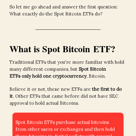
So let me go ahead and answer the first question:
What exactly do the Spot Bitcoin ETFs do?
What is Spot Bitcoin ETF?
Traditional ETFs that you're more familiar with hold
many different companies, but
Spot Bitcoin
ETFs
only hold one cryptocurrency
, Bitcoin.
Believe it or not, these new ETFs are
the first to do
it
. Other ETFs that came before did not have SEC
approval to hold actual Bitcoins.
Spot Bitcoin ETFs purchase actual bitcoins
from other users or exchanges and then hold