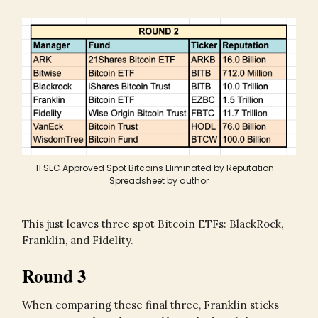
11 SEC Approved Spot Bitcoins Eliminated by Reputation —
Spreadsheet by author
This just leaves three spot Bitcoin ETFs: BlackRock,
Franklin, and Fidelity.
Round 3
When comparing these final three, Franklin sticks