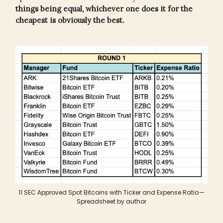
things being equal, whichever one does it for the
cheapest is obviously the best.
11 SEC Approved Spot Bitcoins with Ticker and Expense Ratio —
Spreadsheet by author