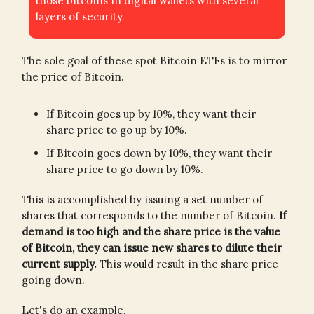
those bitcoins in digital wallets with several
layers of security.
The sole goal of these spot Bitcoin ETFs is to mirror
the price of Bitcoin.
If Bitcoin goes up by 10%, they want their
share price to go up by 10%.
If Bitcoin goes down by 10%, they want their
share price to go down by 10%.
This is accomplished by issuing a set number of
shares that corresponds to the number of Bitcoin.
If
demand is too high and the share price is the value
of Bitcoin, they can issue new shares to dilute their
current supply.
This would result in the share price
going down.
Let's do an example.