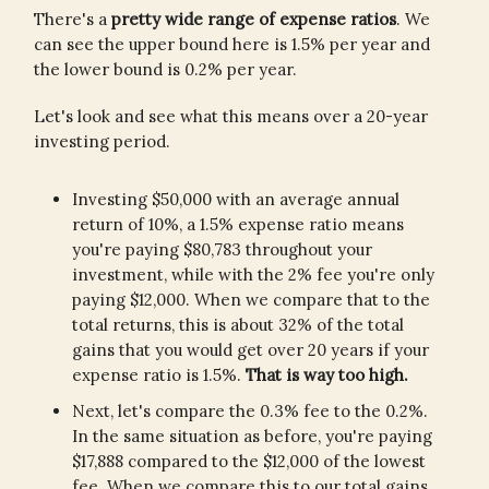
There's a
pretty wide range of expense ratios
. We
can see the upper bound here is 1.5% per year and
the lower bound is 0.2% per year.
Let's look and see what this means over a 20-year
investing period.
Investing $50,000 with an average annual
return of 10%, a 1.5% expense ratio means
you're paying $80,783 throughout your
investment, while with the 2% fee you're only
paying $12,000. When we compare that to the
total returns, this is about 32% of the total
gains that you would get over 20 years if your
expense ratio is 1.5%.
That is way too high.
Next, let's compare the 0.3% fee to the 0.2%.
In the same situation as before, you're paying
$17,888 compared to the $12,000 of the lowest
fee. When we compare this to our total gains,