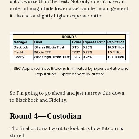
out as worse than the rest. Not only does it have an
order of magnitude lower assets under management,
it also has a slightly higher expense ratio.
11 SEC Approved Spot Bitcoins Eliminated by Expense Ratio and
Reputation— Spreadsheet by author
So I'm going to go ahead and just narrow this down
to BlackRock and Fidelity.
Round 4 — Custodian
The final criteria I want to look at is how Bitcoin is
stored.