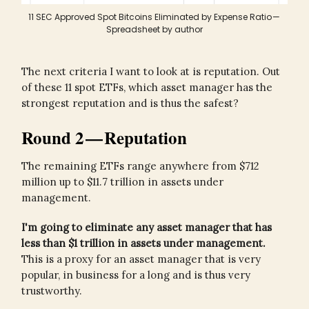
11 SEC Approved Spot Bitcoins Eliminated by Expense Ratio —
Spreadsheet by author
The next criteria I want to look at is reputation. Out
of these 11 spot ETFs, which asset manager has the
strongest reputation and is thus the safest?
Round 2 — Reputation
The remaining ETFs range anywhere from $712
million up to $11.7 trillion in assets under
management.
I'm going to eliminate any asset manager that has
less than $1 trillion in assets under management.
This is a proxy for an asset manager that is very
popular, in business for a long and is thus very
trustworthy.