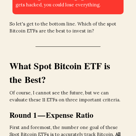
gets hacked, you could lose everything.
So let's get to the bottom line. Which of the spot
Bitcoin ETFs are the best to invest in?
What Spot Bitcoin ETF is
the Best?
Of course, I cannot see the future, but we can
evaluate these 11 ETFs on three important criteria.
Round 1 — Expense Ratio
First and foremost, the number one goal of these
Spot Bitcoin ETFs is to accurately track Bitcoin.
All