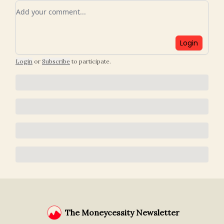
Add your comment
Login
Login
or
Subscribe
to participate
.
The Moneycessity Newsletter