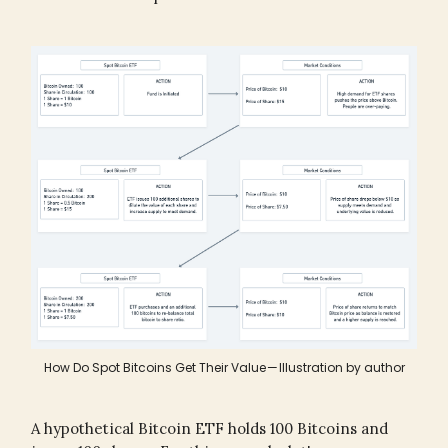
How Do Spot Bitcoins Get Their Value — Illustration by author
A hypothetical Bitcoin ETF holds 100 Bitcoins and