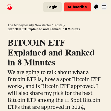
Login
Subscribe
The Moneycessity Newsletter
Posts
BITCOIN ETF Explained and Ranked in 8 Minutes
BITCOIN ETF
Explained and Ranked
in 8 Minutes
We are going to talk about what a
Bitcoin ETF is, how a spot Bitcoin ETF
works, and is Bitcoin ETF approved. I
will also share my pick for the best
Bitcoin ETF among the 11 Spot Bitcoin
ETFs that are approved in 2024,