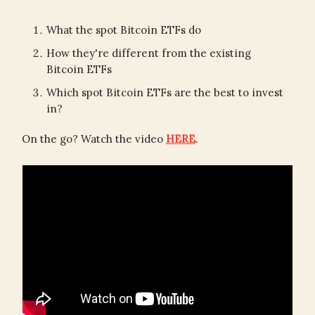
What the spot Bitcoin ETFs do
How they're different from the existing
Bitcoin ETFs
Which spot Bitcoin ETFs are the best to invest
in?
On the go? Watch the video
HERE
.