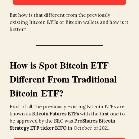
But how is that different from the previously
existing Bitcoin ETFs or Bitcoin wallets and how is it
better?
How is Spot Bitcoin ETF
Different From Traditional
Bitcoin ETF?
First of all, the previously existing Bitcoin ETFs are
known as
Bitcoin Futures ETFs
with the first one to
be approved by the SEC was
ProShares Bitcoin
Strategy ETF ticker BITO
in October of 2021.