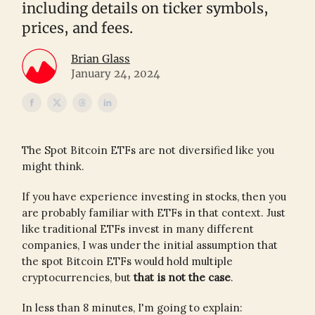
including details on ticker symbols,
prices, and fees.
Brian Glass
January 24, 2024
The Spot Bitcoin ETFs are not diversified like you
might think.
If you have experience investing in stocks, then you
are probably familiar with ETFs in that context. Just
like traditional ETFs invest in many different
companies, I was under the initial assumption that
the spot Bitcoin ETFs would hold multiple
cryptocurrencies, but
that is not the case
.
In less than 8 minutes, I'm going to explain: