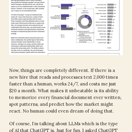
Now, things are completely different. If there is a
new hire that reads and processes text 2,000 times
faster than a human, works 24/7, and costs me just
$20 a month. What makes it unbeatable is its ability
to memorize every financial document ever written,
spot patterns, and predict how the market might
react. No human could even dream of doing that.
Of course, I’m talking about LLMs which is the type
of AI that ChatGPT is. Just for fun, I asked ChatGPT