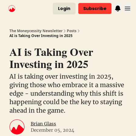
Login
Subscribe
The Moneycessity Newsletter
Posts
AI is Taking Over Investing in 2025
AI is Taking Over
Investing in 2025
AI is taking over investing in 2025,
giving those who embrace it a massive
edge - understanding why this shift is
happening could be the key to staying
ahead in the game.
Brian Glass
December 05, 2024