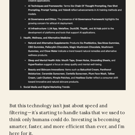
But this technology isn’t just about speed and
filtering — it’s starting to handle tasks that we used to
think only humans could do. Investing is becoming
smarter, faster, and more efficient than ever, and I’m
here for it.