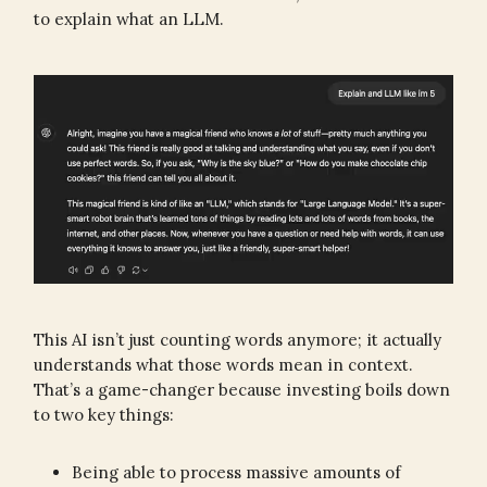
to explain what an LLM.
This AI isn’t just counting words anymore; it actually
understands what those words mean in context.
That’s a game-changer because investing boils down
to two key things:
Being able to process massive amounts of