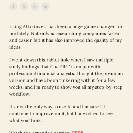
Using AI to invest has been a huge game changer for
me lately. Not only is researching companies faster
and easier, but it has also improved the quality of my
ideas.
I went down this rabbit hole when I saw multiple
study findings that ChatGPT is on par with
professional financial analysts. I bought the premium
version and have been tinkering with it for a few
weeks, and I’m ready to show you all my step-by-step
workflow.
It’s not the only way to use AI and I’m sure I’ll
continue to improve on it, but I’m excited to see
what you think.