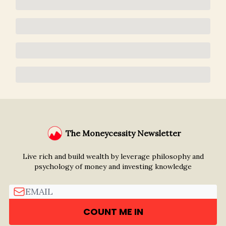
The Moneycessity Newsletter
Live rich and build wealth by leverage philosophy and
psychology of money and investing knowledge