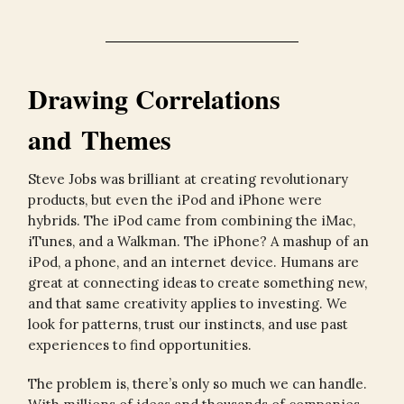
Drawing Correlations
and Themes
Steve Jobs was brilliant at creating revolutionary
products, but even the iPod and iPhone were
hybrids. The iPod came from combining the iMac,
iTunes, and a Walkman. The iPhone? A mashup of an
iPod, a phone, and an internet device. Humans are
great at connecting ideas to create something new,
and that same creativity applies to investing. We
look for patterns, trust our instincts, and use past
experiences to find opportunities.
The problem is, there’s only so much we can handle.