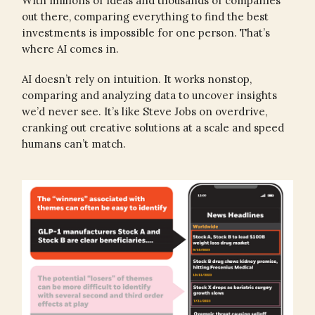
With millions of ideas and thousands of companies
out there, comparing everything to find the best
investments is impossible for one person. That’s
where AI comes in.
AI doesn’t rely on intuition. It works nonstop,
comparing and analyzing data to uncover insights
we’d never see. It’s like Steve Jobs on overdrive,
cranking out creative solutions at a scale and speed
humans can’t match.