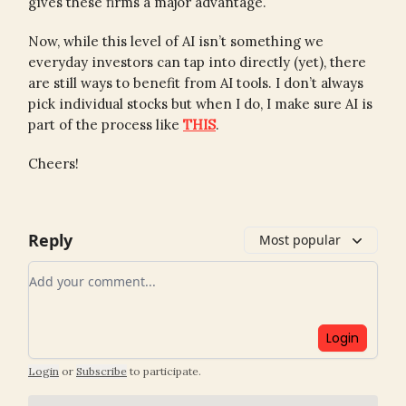
gives these firms a major advantage.
Now, while this level of AI isn’t something we
everyday investors can tap into directly (yet), there
are still ways to benefit from AI tools. I don’t always
pick individual stocks but when I do, I make sure AI is
part of the process like
THIS
.
Cheers!
Reply
Most popular
Add your comment
Login
Login
or
Subscribe
to participate
.