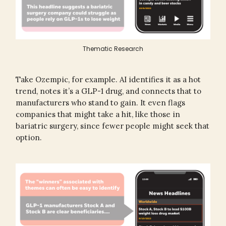
Thematic Research
Take Ozempic, for example. AI identifies it as a hot
trend, notes it’s a GLP-1 drug, and connects that to
manufacturers who stand to gain. It even flags
companies that might take a hit, like those in
bariatric surgery, since fewer people might seek that
option.