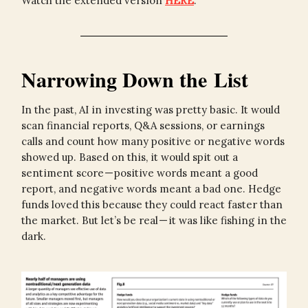
Watch the extended version
HERE
.
Narrowing Down the List
In the past, AI in investing was pretty basic. It would
scan financial reports, Q&A sessions, or earnings
calls and count how many positive or negative words
showed up. Based on this, it would spit out a
sentiment score — positive words meant a good
report, and negative words meant a bad one. Hedge
funds loved this because they could react faster than
the market. But let’s be real — it was like fishing in the
dark.