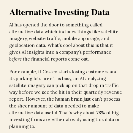
Alternative Investing Data
AI has opened the door to something called
alternative data which includes things like satellite
imagery, website traffic, mobile app usage, and
geolocation data. What’s cool about this is that it
gives AI insights into a company’s performance
before
the financial reports come out.
For example, if Costco starts losing customers and
its parking lots aren’t as busy, an AI analyzing
satellite imagery can pick up on that drop in traffic
way before we see the hit in their quarterly revenue
report. However, the human brain just can’t process
the sheer amount of data needed to make
alternative data useful. That’s why about 78% of big
investing firms are either already using this data or
planning to.