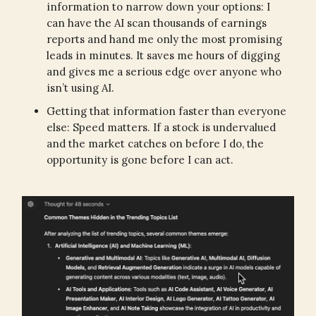
information to narrow down your options: I
can have the AI scan thousands of earnings
reports and hand me only the most promising
leads in minutes. It saves me hours of digging
and gives me a serious edge over anyone who
isn’t using AI.
Getting that information faster than everyone
else: Speed matters. If a stock is undervalued
and the market catches on before I do, the
opportunity is gone before I can act.