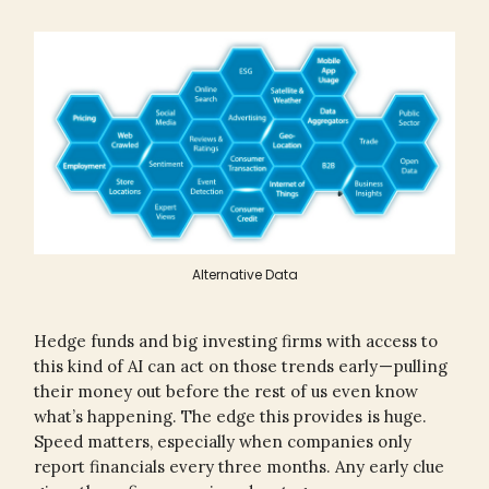
Alternative Data
Hedge funds and big investing firms with access to
this kind of AI can act on those trends early — pulling
their money out before the rest of us even know
what’s happening. The edge this provides is huge.
Speed matters, especially when companies only
report financials every three months. Any early clue