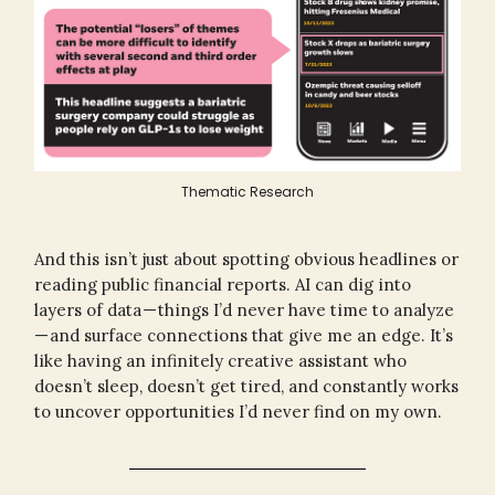
Thematic Research
And this isn’t just about spotting obvious headlines or
reading public financial reports. AI can dig into
layers of data — things I’d never have time to analyze
— and surface connections that give me an edge. It’s
like having an infinitely creative assistant who
doesn’t sleep, doesn’t get tired, and constantly works
to uncover opportunities I’d never find on my own.